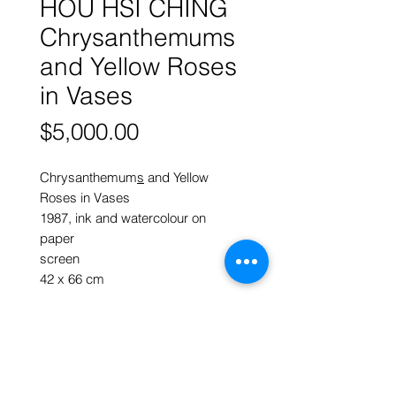
HOU HSI CHING
Chrysanthemums
and Yellow Roses
in Vases
Price
$5,000.00
Chrysanthemum
s
and Yellow
Roses in Vases
1987, ink and watercolour on
paper
screen
42 x 66 cm
More works by
HOU HSI CHING
Click here to return to HOME