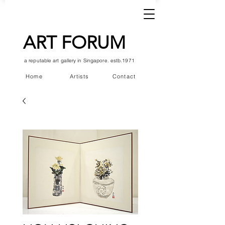
ART FORUM
a reputable art gallery in Singapore. estb.1971
Home
Artists
Contact