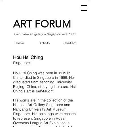
ART FORUM
a reputable art gallery in Singapore. estb.1971
Home
Artists
Contact
Hou Hsi Ching
Singapore
Hou Hsi Ching was born in 1915 In
China, died in Singapore in 1996. He
graduated from Yenching University,
Beijing, China, studying literature. Hsi
Ching’s art is self-taught.
His works are in the collection of the
National Art Gallery Singapore and
Nanyang University Art Museum
Singapore. His paintings were chosen
to represent Singapore in Royal
Overseas League Art Exhibition in