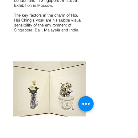
London and in Singapore Artists Art
Exhibition in Moscow.
The key factors in the charm of Hou
Hsi Ching’s work are his subtle visual
sensibility of the environment of
Singapore, Bali, Malaysia and India.
HOU HSI CHING Chrysanthemums