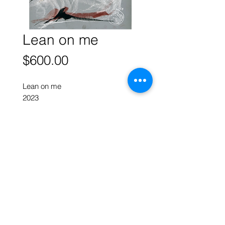
Lean on me
Price
$600.00
Lean on me
2023
oil pastel on pastelmat
40 x 30 cm w
ART FORUM SINGAPORE
82 Cairnhill Rd, Singapore 229684
Tel
9620 2983
art@artforum.com.sg
​Street parking is available
Copyright © 2020-24