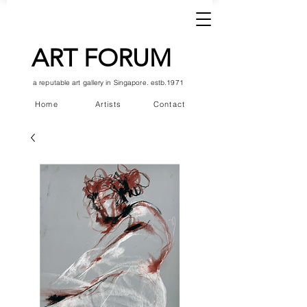
ART FORUM
a reputable art gallery in Singapore. estb.1971
Home
Artists
Contact