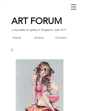
ART FORUM
a reputable art gallery in Singapore. estb.1971
Home
Artists
Contact