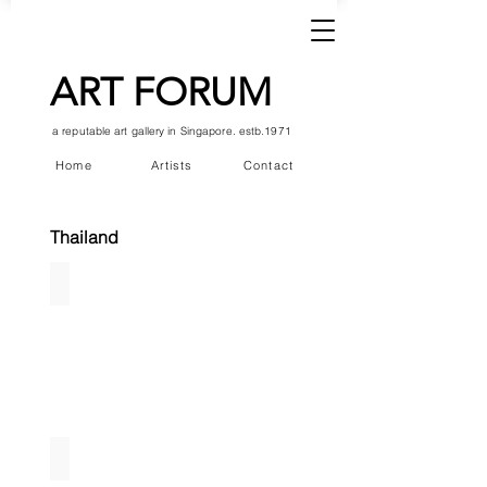
ART FORUM
a reputable art gallery in Singapore. estb.1971
Home
Artists
Contact
Thailand
Vimonmarn
Kedsuda Loogthong