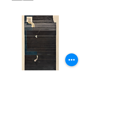
CHAIYANANDHA CHA-UM NGARM
Movement in Nature,
ART FORUM SINGAPORE