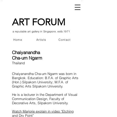
ART FORUM
a reputable art gallery in Singapore. estb.1971
Home
Artists
Contact
Chaiyanandha
Cha-um Ngarm
Thailand
Chaiyanandha Cha-um Ngarm was born in
Bangkok. Education: B.F.A. of Graphic Arts
(Hon.) Silpakorn University; M.F.A. of
Graphic Arts Silpakorn University.
He is a lecturer in the Department of Visual
Communication Design, Faculty of
Decorative Arts, Silpakorn University.
Watch Marjorie explain in video “Etching
and Dry Point”