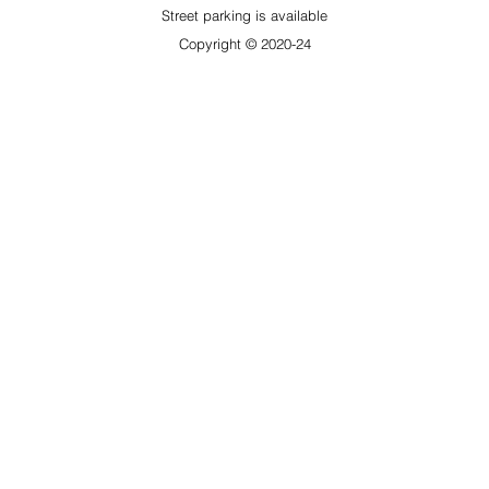
​Street parking is available
Copyright © 2020-24