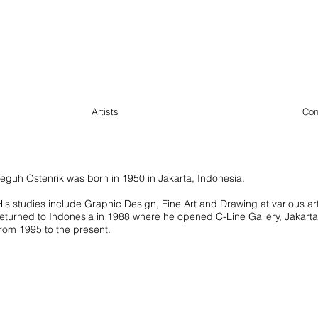
Artists
Con
Teguh Ostenrik was born in 1950 in Jakarta, Indonesia.
His studies include Graphic Design, Fine Art and Drawing at various ar
returned to Indonesia in 1988 where he opened C-Line Gallery, Jakart
from 1995 to the present.