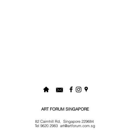
ART FORUM SINGAPORE
82 Cairnhill Rd, Singapore 229684
Tel 9620 2983
art@artforum.com.sg