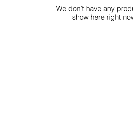
We don’t have any produ
show here right no