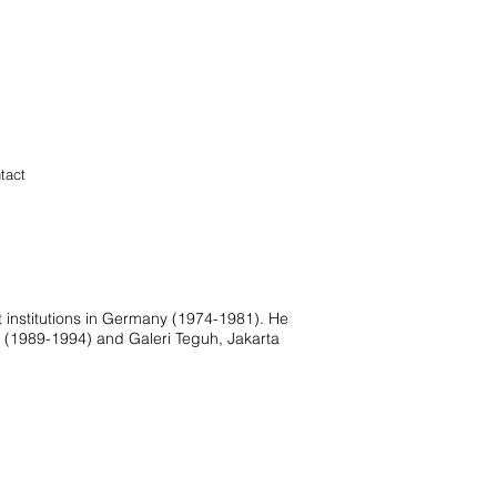
tact
t institutions in Germany (1974-1981). He
a (1989-1994) and Galeri Teguh, Jakarta