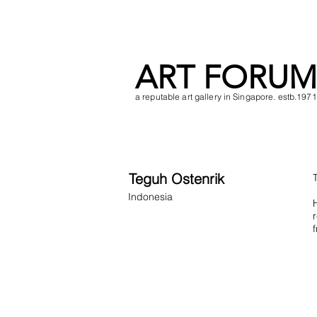
ART FORUM
a reputable art gallery in Singapore. estb.1971
Teguh Ostenrik
Indonesia