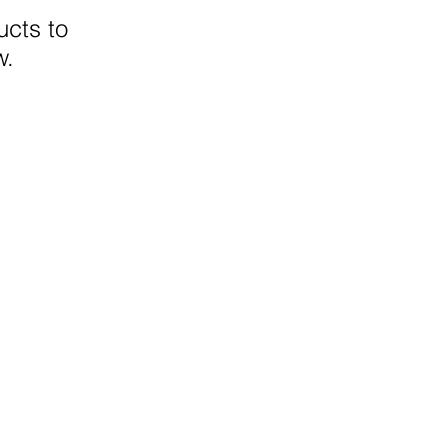
cts to
w.