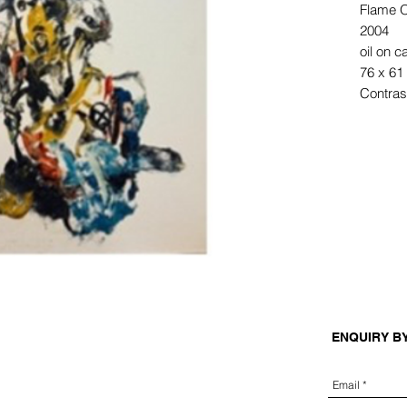
Flame O
2004
oil on 
76 x 61
Contrast
ENQUIRY B