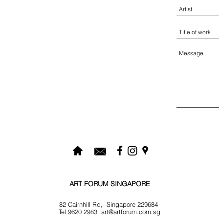
ART FORUM SINGAPORE
82 Cairnhill Rd, Singapore 229684
Tel 9620 2983
art@artforum.com.sg