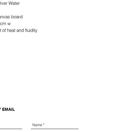
ver Water
canvas board
 cm w
 of heat and fluidity
Y EMAIL