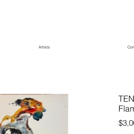
Artists
Con
TEN
Fla
$3,0