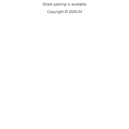
​Street parking is available
Copyright © 2020-24