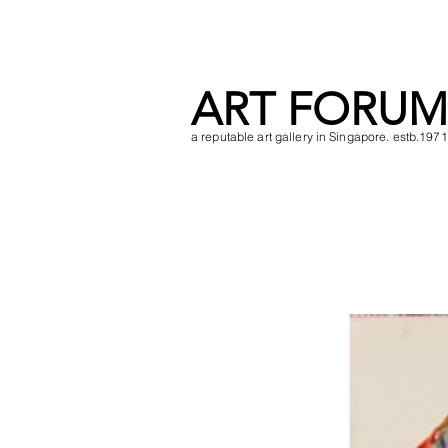
ART FORUM
a reputable art gallery in Singapore. estb.1971