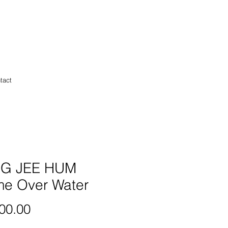
tact
G JEE HUM
me Over Water
Price
00.00