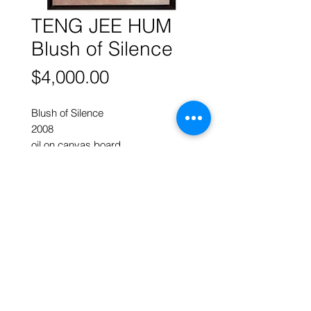
TENG JEE HUM
Blush of Silence
Price
$4,000.00
Blush of Silence
2008
oil on canvas board
76 x 61 cm w
Intimate yet restrained
ART FORUM SINGAPORE
82 Cairnhill Rd, Singapore 229684
Tel
9620 2983
art@artforum.com.sg
​Street parking is available
Copyright © 2020-24