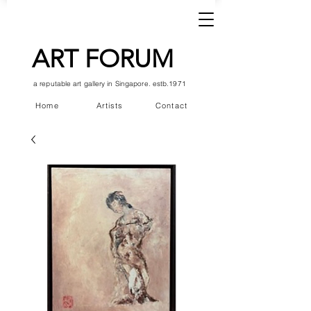
ART FORUM
a reputable art gallery in Singapore. estb.1971
Home
Artists
Contact