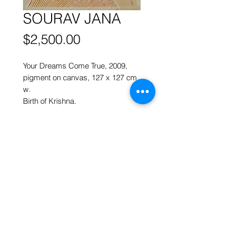
SOURAV JANA
Price
$2,500.00
Your Dreams Come True,
2009,
p
igment on canvas,
127 x 127 cm
w.
Birth of Krishna.
More works by
SOURAV JANA
ART FORUM SINGAPORE
82 Cairnhill Rd, Singapore 229684
Tel
9620 2983
art@artforum.com.sg
​Street parking is available