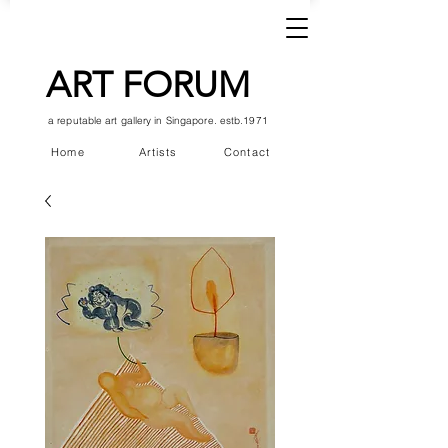
ART FORUM
a reputable art gallery in Singapore. estb.1971
Home
Artists
Contact