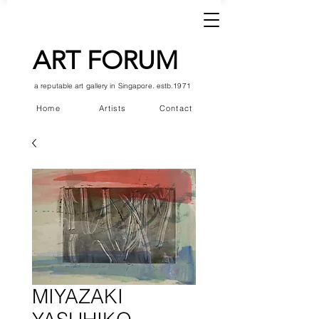
ART FORUM
a reputable art gallery in Singapore. estb.1971
Home
Artists
Contact
MIYAZAKI