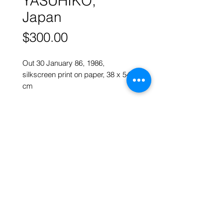
YASUHIKO,
Japan
Price
$300.00
Out 30 January 86, 1986,
silkscreen print on paper, 38 x 54
cm
More works by
MIYAZAKI
YASUHIKO
ART FORUM SINGAPORE
82 Cairnhill Rd, Singapore 229684
Tel
9620 2983
art@artforum.com.sg
​Street parking is available
Copyright © 2020-24