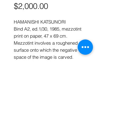
Price
$2,000.00
HAMANISHI KATSUNORI
Bind A2, ed.1/30, 1985, mezzotint
print on paper, 47 x 69 cm.
Mezzotint involves a roughened
surface onto which the negative
space of the image is carved.
What is not covered by ink after
printing is the image.
ART FORUM SINGAPORE
82 Cairnhill Rd, Singapore 229684
Tel
9620 2983
art@artforum.com.sg
​Street parking is available
Copyright © 2020-24