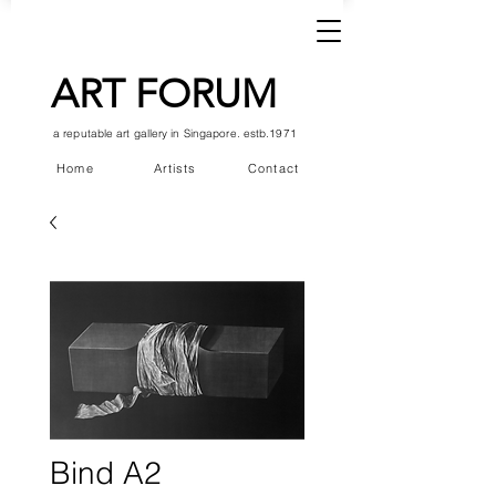
ART FORUM
a reputable art gallery in Singapore. estb.1971
Home
Artists
Contact
Bind A2