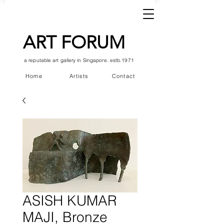
ART FORUM
a reputable art gallery in Singapore. estb.1971
Home
Artists
Contact
ASISH KUMAR
MAJI, Bronze