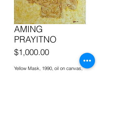
AMING
PRAYITNO
Price
$1,000.00
Yellow Mask, 1990, oil on canvas,
50 x 40 cm
More works by
AMING PRAYITNO
ART FORUM SINGAPORE
82 Cairnhill Rd, Singapore 229684
Tel
9620 2983
art@artforum.com.sg