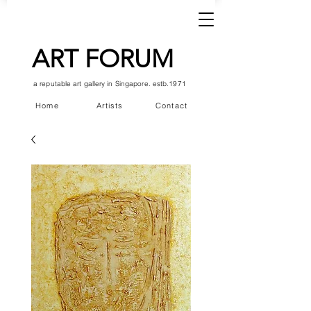
ART FORUM
a reputable art gallery in Singapore. estb.1971
Home
Artists
Contact