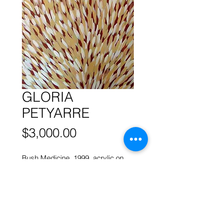
GLORIA
PETYARRE
Price
$3,000.00
Bush Medicine, 1999, acrylic on
canvas, 95 x 57 cm
More works by
ABORIGINAL
ARTISTS