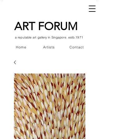
ART FORUM
a reputable art gallery in Singapore. estb.1971
Home
Artists
Contact