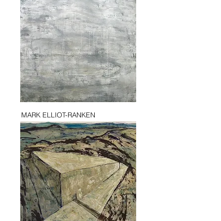
MARK ELLIOT-RANKEN