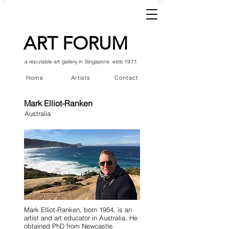
ART FORUM
a reputable art gallery in Singapore. estb.1971
Home
Artists
Contact
Mark Elliot-Ranken
Australia
Mark Elliot-Ranken, born 1954, is an
artist and art educator in Australia. He
obtained PhD from Newcastle