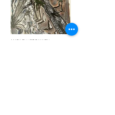
MARK ELLIOT-RANKEN
MARK ELLIOT-RANKEN