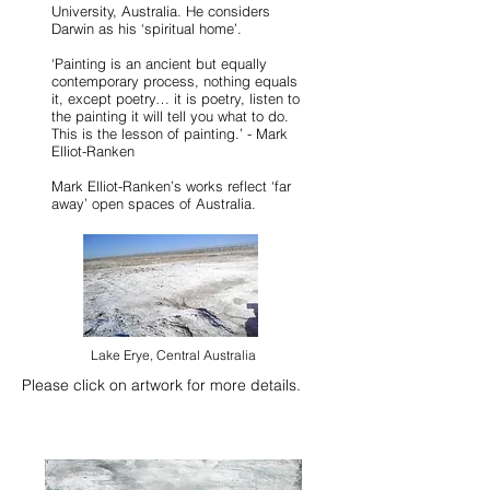
University, Australia. He considers
Darwin as his ‘spiritual home’.
‘Painting is an ancient but equally
contemporary process, nothing equals
it, except poetry… it is poetry, listen to
the painting it will tell you what to do.
This is the lesson of painting.’ - Mark
Elliot-Ranken
Mark Elliot-Ranken’s works reflect ‘far
away’ open spaces of Australia.
Lake Erye, Central Australia
Please click on artwork for more details​.