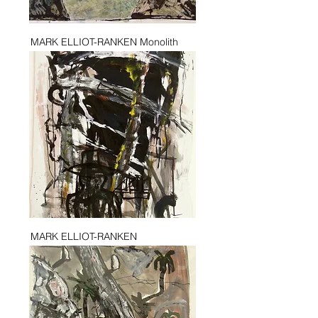
MARK ELLIOT-RANKEN Monolith
MARK ELLIOT-RANKEN