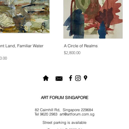
nt Land, Familiar Water
A Circle of Realms
Price
$2,800.00
0.00
ART FORUM SINGAPORE
82 Cairnhill Rd, Singapore 229684
Tel 9620 2983
art@artforum.com.sg
​Street parking is available