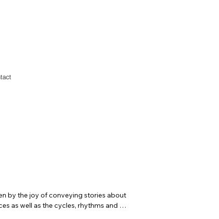
tact
ven by the joy of conveying stories about 
es as well as the cycles, rhythms and 