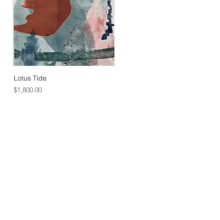
Lotus Tide
Price
$1,800.00