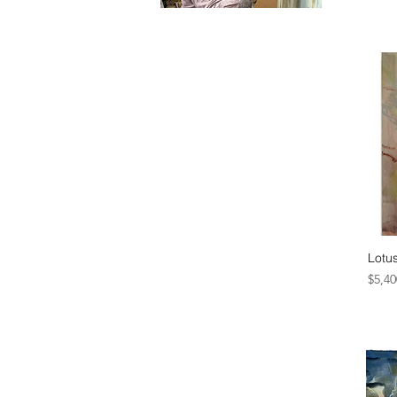
Lotu
Price
$5,40