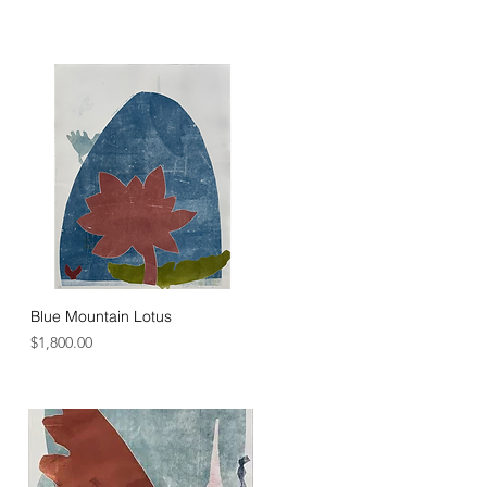
r reclaims and regenerates through 
 life's resilience that shape a better 
Blue Mountain Lotus
Price
$1,800.00