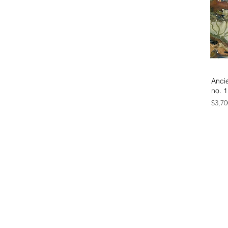
Ancie
no. 1
Price
$3,70