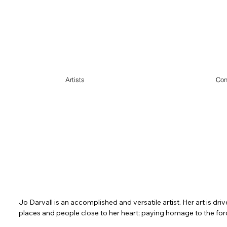
Artists
Con
Jo Darvall is an accomplished and versatile artist. Her art is dri
places and people close to her heart; paying homage to the forc
wisdom 
