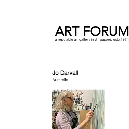
ART FORUM
a reputable art gallery in Singapore. estb.1971
Jo Darvall
Australia