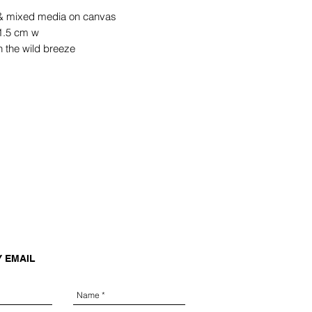
 & mixed media on canvas
1.5 cm w
n the wild breeze
Y EMAIL