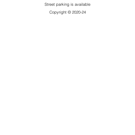
​Street parking is available
Copyright © 2020-24