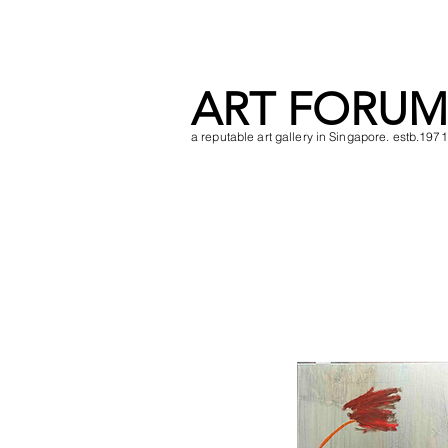
ART FORUM
a reputable art gallery in Singapore. estb.1971