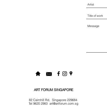
ART FORUM SINGAPORE
82 Cairnhill Rd, Singapore 229684
Tel 9620 2983
art@artforum.com.sg