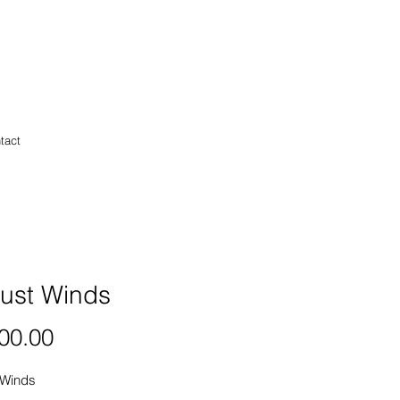
tact
ust Winds
Price
00.00
 Winds