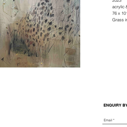
2023
acrylic
76 x 10
Grass i
ENQUIRY B