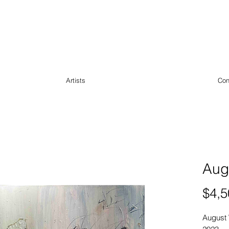
Artists
Con
Aug
$4,5
August