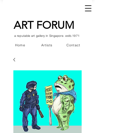
ART FORUM
a reputable art gallery in Singapore. estb.1971
Home
Artists
Contact