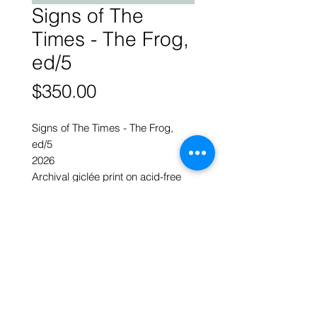
Signs of The
Times - The Frog,
ed/5
Price
$350.00
Signs of The Times - The Frog,
ed/5
2026
Archival giclée print on acid-free
300g paper
- artist’s finishes in pencils & ink
30 x 30 cm w
ART FORUM SINGAPORE