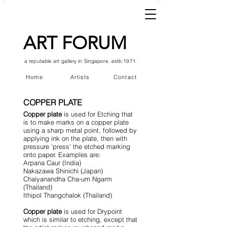
ART FORUM
a reputable art gallery in Singapore. estb.1971
Home
Artists
Contact
COPPER PLATE
Copper plate
is used for Etching that
is to make marks on a copper plate
using a sharp metal point, followed by
applying ink on the plate, then with
pressure ‘press’ the etched marking
onto paper. Examples are:
Arpana Caur (India)
Nakazawa Shinichi (Japan)
Chaiyanandha Cha-um Ngarm
(Thailand)
Ithipol Thangchalok (Thailand)
Copper plate
is used for Drypoint
which is similar to etching, except that