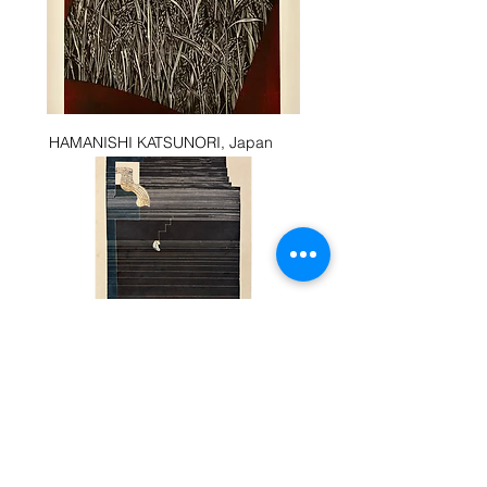
HAMANISHI KATSUNORI, Japan
CHAIYANANDHA CHA-UM NGARM
Movement in Nature,