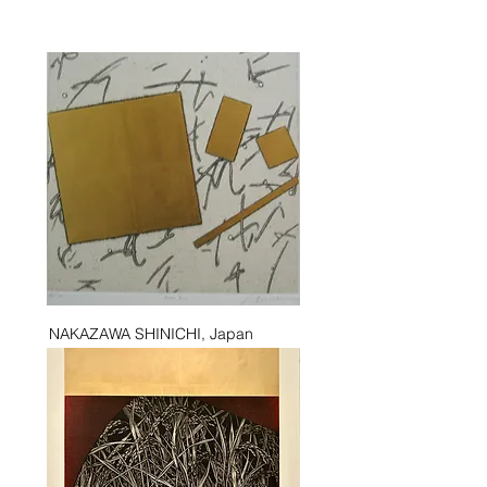
NAKAZAWA SHINICHI, Japan