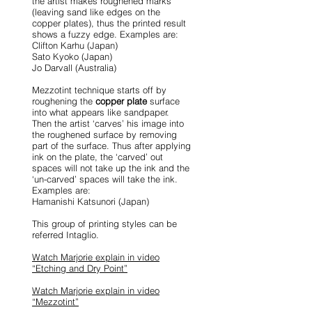
the artist makes roughened marks
(leaving sand like edges on the
copper plates), thus the printed result
shows a fuzzy edge. Examples are:
Clifton Karhu (Japan)
Sato Kyoko (Japan)
Jo Darvall (Australia)
Mezzotint technique starts off by
roughening the
copper plate
surface
into what appears like sandpaper.
Then the artist ‘carves’ his image into
the roughened surface by removing
part of the surface. Thus after applying
ink on the plate, the ‘carved’ out
spaces will not take up the ink and the
‘un-carved’ spaces will take the ink.
Examples are:
Hamanishi Katsunori (Japan)
This group of printing styles can be
referred Intaglio.
Watch Marjorie explain in video
“Etching and Dry Point”
Watch Marjorie explain in video
“Mezzotint”